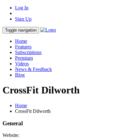
Log In
Sign Up
Toggle navigation
Home
Features
Subscriptions
Premium
Videos
News & Feedback
Blog
CrossFit Dilworth
Home
CrossFit Dilworth
General
Website: