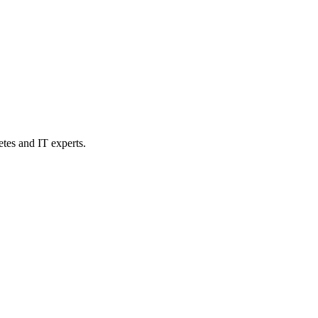
etes and IT experts.