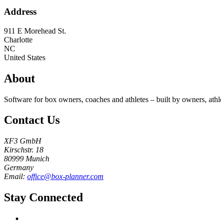
Address
911 E Morehead St.
Charlotte
NC
United States
About
Software for box owners, coaches and athletes – built by owners, athl
Contact Us
XF3 GmbH
Kirschstr. 18
80999 Munich
Germany
Email:
office@box-planner.com
Stay Connected