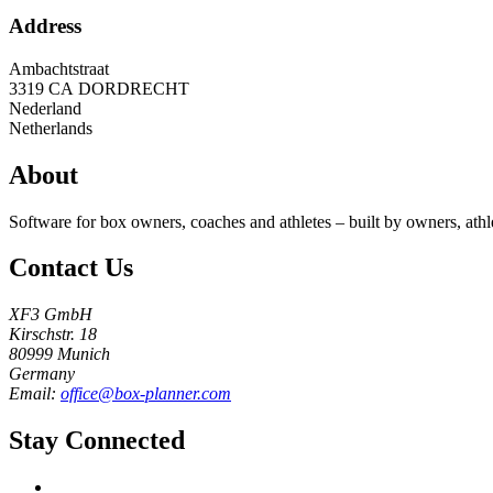
Address
Ambachtstraat
3319 CA
DORDRECHT
Nederland
Netherlands
About
Software for box owners, coaches and athletes – built by owners, athl
Contact Us
XF3 GmbH
Kirschstr. 18
80999 Munich
Germany
Email:
office@box-planner.com
Stay Connected