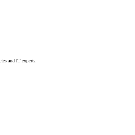
etes and IT experts.