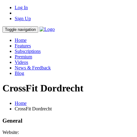
Log In
Sign Up
Toggle navigation
Home
Features
Subscriptions
Premium
Videos
News & Feedback
Blog
CrossFit Dordrecht
Home
CrossFit Dordrecht
General
Website: