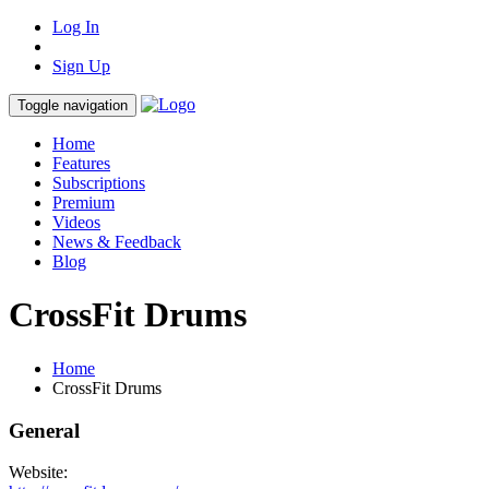
Log In
Sign Up
Toggle navigation
Home
Features
Subscriptions
Premium
Videos
News & Feedback
Blog
CrossFit Drums
Home
CrossFit Drums
General
Website: