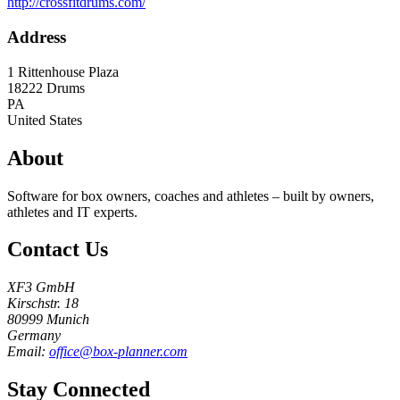
http://crossfitdrums.com/
Address
1 Rittenhouse Plaza
18222
Drums
PA
United States
About
Software for box owners, coaches and athletes – built by owners,
athletes and IT experts.
Contact Us
XF3 GmbH
Kirschstr. 18
80999 Munich
Germany
Email:
office@box-planner.com
Stay Connected