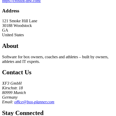
https://crossfit-dtw.com/
Address
121 Smoke Hill Lane
30188
Woodstock
GA
United States
About
Software for box owners, coaches and athletes – built by owners,
athletes and IT experts.
Contact Us
XF3 GmbH
Kirschstr. 18
80999 Munich
Germany
Email:
office@box-planner.com
Stay Connected