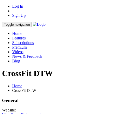
Log In
Sign Up
Toggle navigation
Home
Features
Subscriptions
Premium
Videos
News & Feedback
Blog
CrossFit DTW
Home
CrossFit DTW
General
Website: