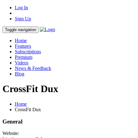
Log In
Sign Up
Toggle navigation
Home
Features
Subscriptions
Premium
Videos
News & Feedback
Blog
CrossFit Dux
Home
CrossFit Dux
General
Website: