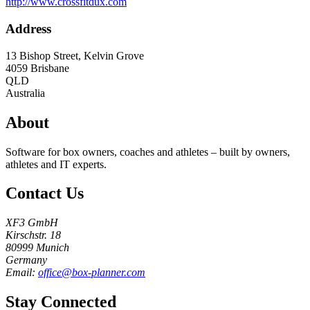
http://www.crossfitdux.com
Address
13 Bishop Street, Kelvin Grove
4059
Brisbane
QLD
Australia
About
Software for box owners, coaches and athletes – built by owners,
athletes and IT experts.
Contact Us
XF3 GmbH
Kirschstr. 18
80999 Munich
Germany
Email:
office@box-planner.com
Stay Connected