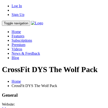
Log In
Sign Up
Toggle navigation
Home
Features
Subscriptions
Premium
Videos
News & Feedback
Blog
CrossFit DYS The Wolf Pack
Home
CrossFit DYS The Wolf Pack
General
Website: