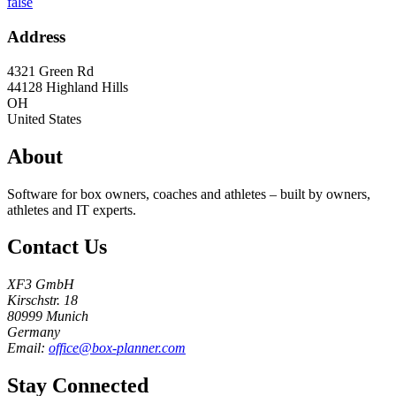
false
Address
4321 Green Rd
44128
Highland Hills
OH
United States
About
Software for box owners, coaches and athletes – built by owners,
athletes and IT experts.
Contact Us
XF3 GmbH
Kirschstr. 18
80999 Munich
Germany
Email:
office@box-planner.com
Stay Connected