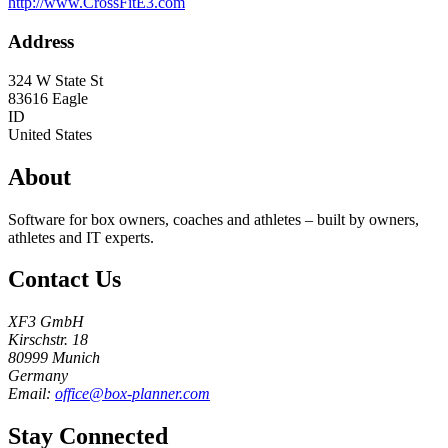
http://www.CrossFitE3.com
Address
324 W State St
83616
Eagle
ID
United States
About
Software for box owners, coaches and athletes – built by owners,
athletes and IT experts.
Contact Us
XF3 GmbH
Kirschstr. 18
80999 Munich
Germany
Email:
office@box-planner.com
Stay Connected