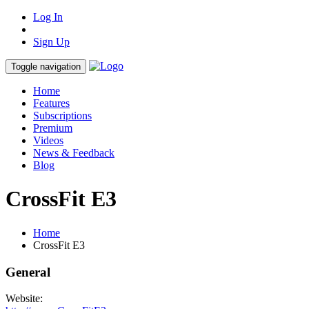
Log In
Sign Up
Toggle navigation
Home
Features
Subscriptions
Premium
Videos
News & Feedback
Blog
CrossFit E3
Home
CrossFit E3
General
Website: