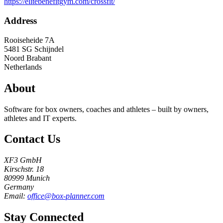
https://elitebenefitgym.com/crossfit/
Address
Rooiseheide 7A
5481 SG
Schijndel
Noord Brabant
Netherlands
About
Software for box owners, coaches and athletes – built by owners,
athletes and IT experts.
Contact Us
XF3 GmbH
Kirschstr. 18
80999 Munich
Germany
Email:
office@box-planner.com
Stay Connected