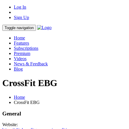
Log In
Sign Up
Toggle navigation
Home
Features
Subscriptions
Premium
Videos
News & Feedback
Blog
CrossFit EBG
Home
CrossFit EBG
General
Website: