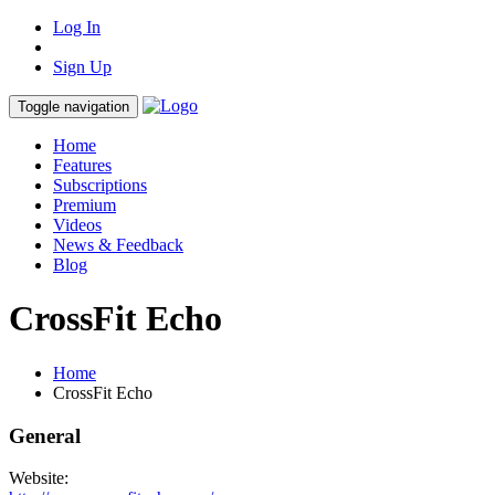
Log In
Sign Up
Toggle navigation
Home
Features
Subscriptions
Premium
Videos
News & Feedback
Blog
CrossFit Echo
Home
CrossFit Echo
General
Website: