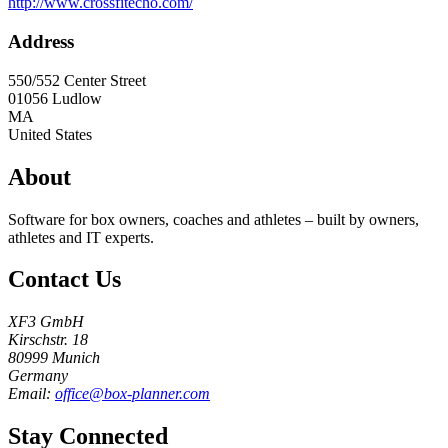
http://www.crossfitecho.com/
Address
550/552 Center Street
01056
Ludlow
MA
United States
About
Software for box owners, coaches and athletes – built by owners,
athletes and IT experts.
Contact Us
XF3 GmbH
Kirschstr. 18
80999 Munich
Germany
Email:
office@box-planner.com
Stay Connected