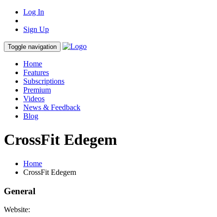
Log In
Sign Up
Toggle navigation
Home
Features
Subscriptions
Premium
Videos
News & Feedback
Blog
CrossFit Edegem
Home
CrossFit Edegem
General
Website: