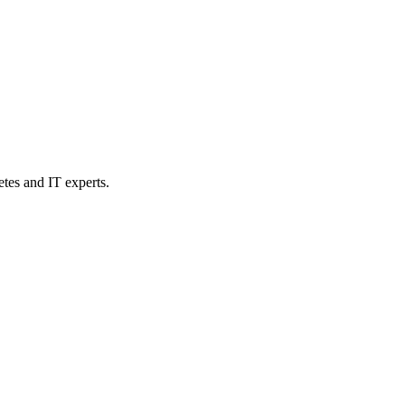
etes and IT experts.