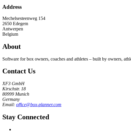
Address
Mechelsesteenweg 154
2650
Edegem
Antwerpen
Belgium
About
Software for box owners, coaches and athletes – built by owners, athl
Contact Us
XF3 GmbH
Kirschstr. 18
80999 Munich
Germany
Email:
office@box-planner.com
Stay Connected