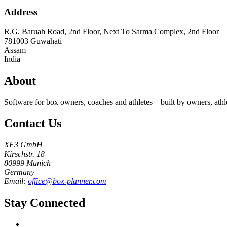
Address
R.G. Baruah Road, 2nd Floor, Next To Sarma Complex, 2nd Floor
781003
Guwahati
Assam
India
About
Software for box owners, coaches and athletes – built by owners, athl
Contact Us
XF3 GmbH
Kirschstr. 18
80999 Munich
Germany
Email:
office@box-planner.com
Stay Connected