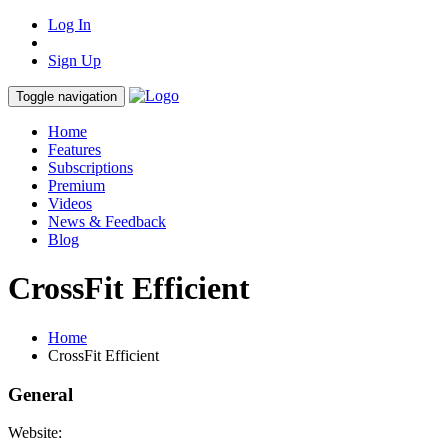
Log In
Sign Up
Toggle navigation
Home
Features
Subscriptions
Premium
Videos
News & Feedback
Blog
CrossFit Efficient
Home
CrossFit Efficient
General
Website: