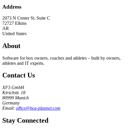
Address
2073 N Center St. Suite C
72727
Elkins
AR
United States
About
Software for box owners, coaches and athletes – built by owners,
athletes and IT experts.
Contact Us
XF3 GmbH
Kirschstr. 18
80999 Munich
Germany
Email:
office@box-planner.com
Stay Connected