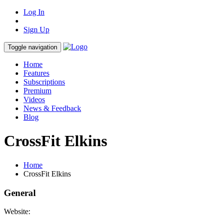
Log In
Sign Up
Toggle navigation
Home
Features
Subscriptions
Premium
Videos
News & Feedback
Blog
CrossFit Elkins
Home
CrossFit Elkins
General
Website: