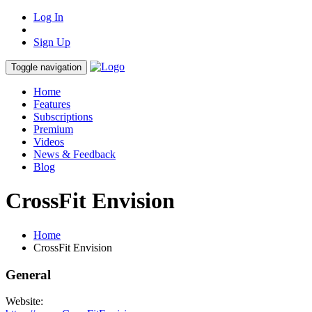
Log In
Sign Up
Toggle navigation
Home
Features
Subscriptions
Premium
Videos
News & Feedback
Blog
CrossFit Envision
Home
CrossFit Envision
General
Website: