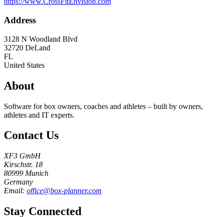
https://www.CrossFitEnvision.com
Address
3128 N Woodland Blvd
32720
DeLand
FL
United States
About
Software for box owners, coaches and athletes – built by owners,
athletes and IT experts.
Contact Us
XF3 GmbH
Kirschstr. 18
80999 Munich
Germany
Email:
office@box-planner.com
Stay Connected