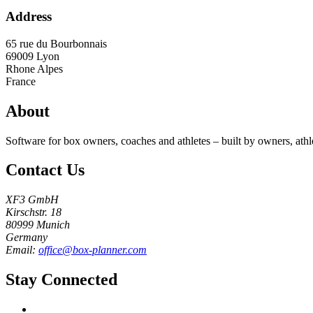
Address
65 rue du Bourbonnais
69009
Lyon
Rhone Alpes
France
About
Software for box owners, coaches and athletes – built by owners, athl
Contact Us
XF3 GmbH
Kirschstr. 18
80999 Munich
Germany
Email:
office@box-planner.com
Stay Connected