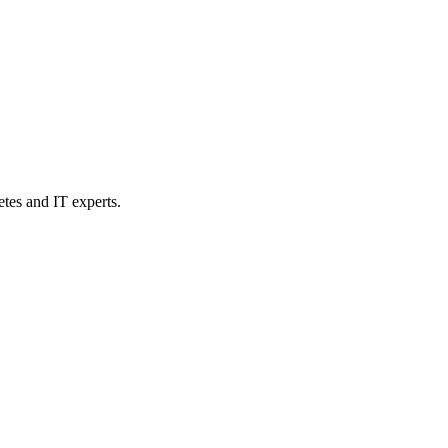
etes and IT experts.