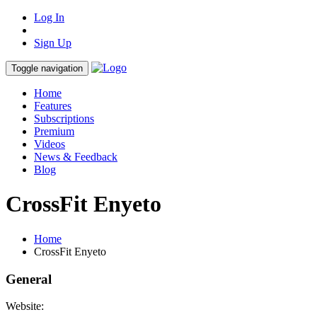
Log In
Sign Up
Toggle navigation
Home
Features
Subscriptions
Premium
Videos
News & Feedback
Blog
CrossFit Enyeto
Home
CrossFit Enyeto
General
Website: