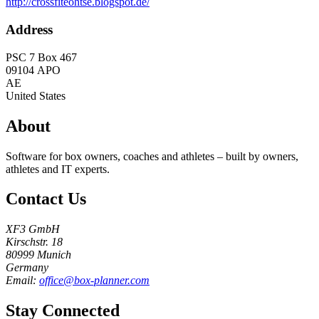
http://crossfiteohtse.blogspot.de/
Address
PSC 7 Box 467
09104
APO
AE
United States
About
Software for box owners, coaches and athletes – built by owners,
athletes and IT experts.
Contact Us
XF3 GmbH
Kirschstr. 18
80999 Munich
Germany
Email:
office@box-planner.com
Stay Connected