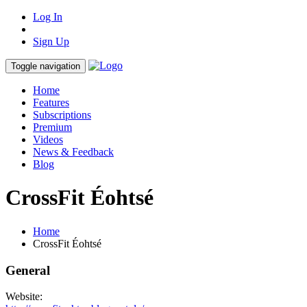
Log In
Sign Up
Toggle navigation
Home
Features
Subscriptions
Premium
Videos
News & Feedback
Blog
CrossFit Éohtsé
Home
CrossFit Éohtsé
General
Website: