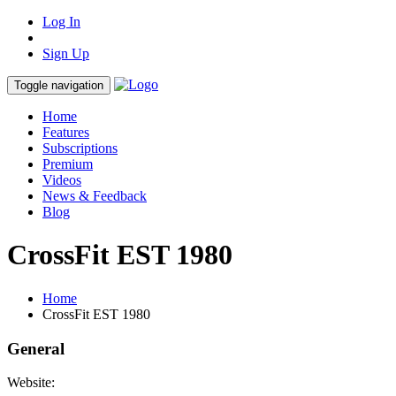
Log In
Sign Up
Toggle navigation
Home
Features
Subscriptions
Premium
Videos
News & Feedback
Blog
CrossFit EST 1980
Home
CrossFit EST 1980
General
Website: