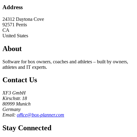
Address
24312 Daytona Cove
92571
Perris
CA
United States
About
Software for box owners, coaches and athletes – built by owners,
athletes and IT experts.
Contact Us
XF3 GmbH
Kirschstr. 18
80999 Munich
Germany
Email:
office@box-planner.com
Stay Connected