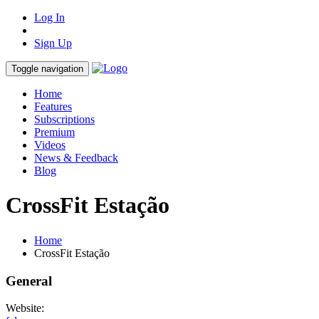
Log In
Sign Up
Toggle navigation
Home
Features
Subscriptions
Premium
Videos
News & Feedback
Blog
CrossFit Estação
Home
CrossFit Estação
General
Website: