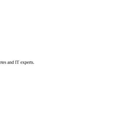
etes and IT experts.