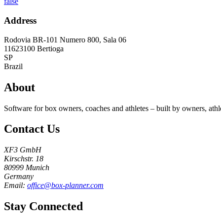
false
Address
Rodovia BR-101 Numero 800, Sala 06
11623100
Bertioga
SP
Brazil
About
Software for box owners, coaches and athletes – built by owners, athl
Contact Us
XF3 GmbH
Kirschstr. 18
80999 Munich
Germany
Email:
office@box-planner.com
Stay Connected