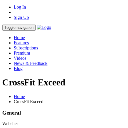
Log In
Sign Up
Toggle navigation
Home
Features
Subscriptions
Premium
Videos
News & Feedback
Blog
CrossFit Exceed
Home
CrossFit Exceed
General
Website: