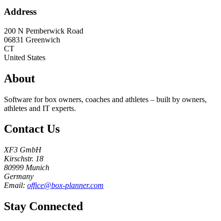
Address
200 N Pemberwick Road
06831
Greenwich
CT
United States
About
Software for box owners, coaches and athletes – built by owners,
athletes and IT experts.
Contact Us
XF3 GmbH
Kirschstr. 18
80999 Munich
Germany
Email:
office@box-planner.com
Stay Connected