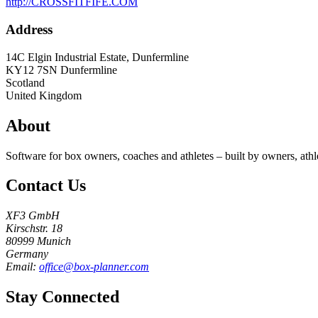
http://CROSSFITFIFE.COM
Address
14C Elgin Industrial Estate, Dunfermline
KY12 7SN
Dunfermline
Scotland
United Kingdom
About
Software for box owners, coaches and athletes – built by owners, athl
Contact Us
XF3 GmbH
Kirschstr. 18
80999 Munich
Germany
Email:
office@box-planner.com
Stay Connected