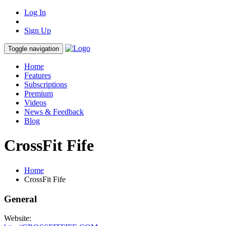
Log In
Sign Up
Toggle navigation
Home
Features
Subscriptions
Premium
Videos
News & Feedback
Blog
CrossFit Fife
Home
CrossFit Fife
General
Website: