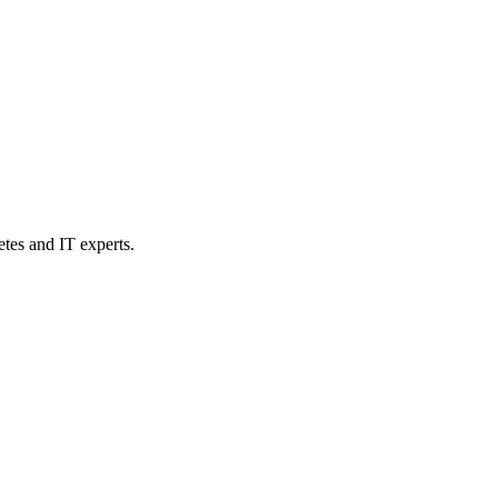
etes and IT experts.