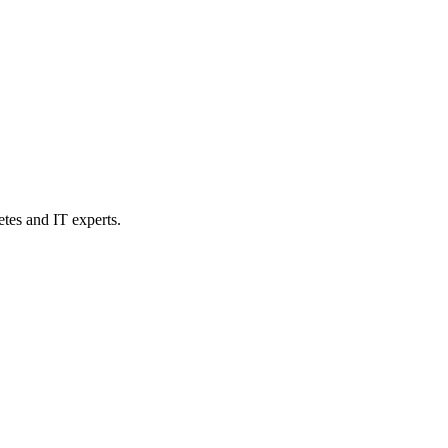
etes and IT experts.