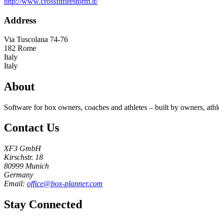
http://www.crossfitfirestorm.it/
Address
Via Tuscolana 74-76
182
Rome
Italy
Italy
About
Software for box owners, coaches and athletes – built by owners, athl
Contact Us
XF3 GmbH
Kirschstr. 18
80999 Munich
Germany
Email:
office@box-planner.com
Stay Connected