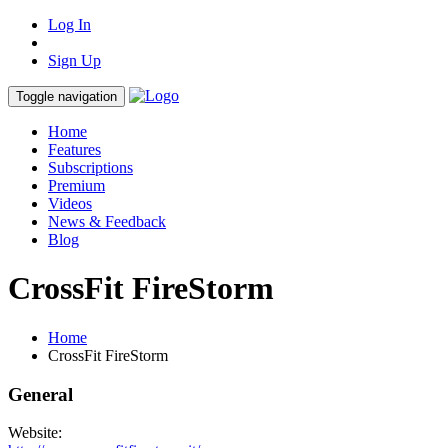
Log In
Sign Up
Toggle navigation
Home
Features
Subscriptions
Premium
Videos
News & Feedback
Blog
CrossFit FireStorm
Home
CrossFit FireStorm
General
Website: