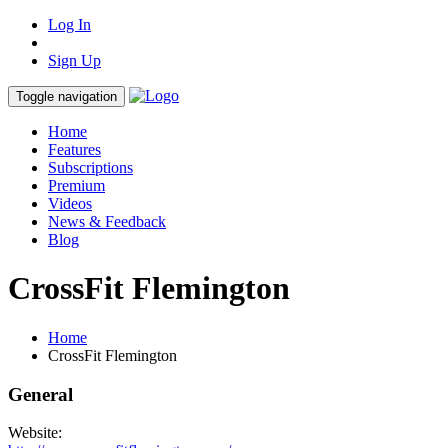
Log In
Sign Up
Toggle navigation
Home
Features
Subscriptions
Premium
Videos
News & Feedback
Blog
CrossFit Flemington
Home
CrossFit Flemington
General
Website: