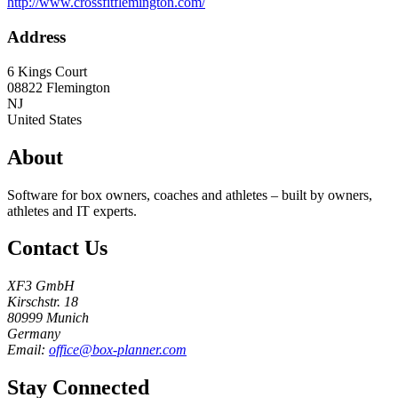
http://www.crossfitflemington.com/
Address
6 Kings Court
08822
Flemington
NJ
United States
About
Software for box owners, coaches and athletes – built by owners,
athletes and IT experts.
Contact Us
XF3 GmbH
Kirschstr. 18
80999 Munich
Germany
Email:
office@box-planner.com
Stay Connected