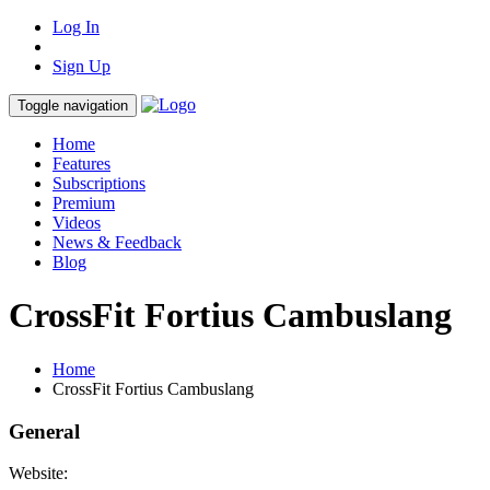
Log In
Sign Up
Toggle navigation
Home
Features
Subscriptions
Premium
Videos
News & Feedback
Blog
CrossFit Fortius Cambuslang
Home
CrossFit Fortius Cambuslang
General
Website: