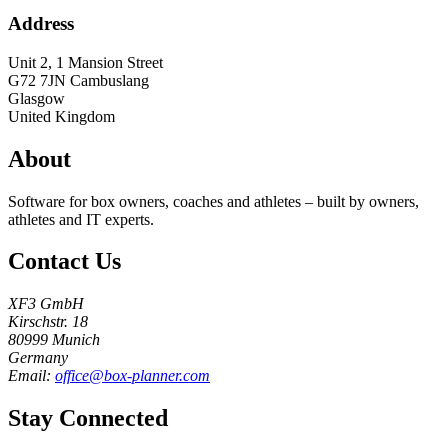
Address
Unit 2, 1 Mansion Street
G72 7JN
Cambuslang
Glasgow
United Kingdom
About
Software for box owners, coaches and athletes – built by owners,
athletes and IT experts.
Contact Us
XF3 GmbH
Kirschstr. 18
80999 Munich
Germany
Email:
office@box-planner.com
Stay Connected