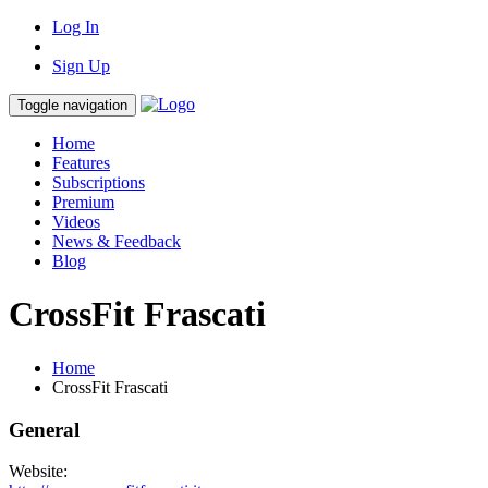
Log In
Sign Up
Toggle navigation
Home
Features
Subscriptions
Premium
Videos
News & Feedback
Blog
CrossFit Frascati
Home
CrossFit Frascati
General
Website: