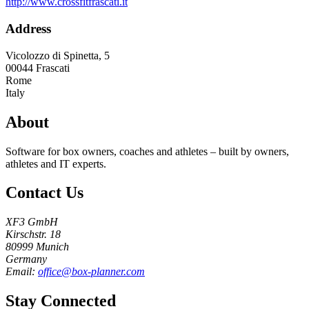
http://www.crossfitfrascati.it
Address
Vicolozzo di Spinetta, 5
00044
Frascati
Rome
Italy
About
Software for box owners, coaches and athletes – built by owners,
athletes and IT experts.
Contact Us
XF3 GmbH
Kirschstr. 18
80999 Munich
Germany
Email:
office@box-planner.com
Stay Connected