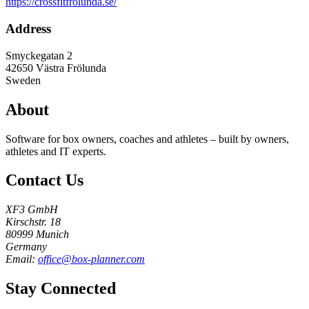
https://crossfitfrolunda.se/
Address
Smyckegatan 2
42650
Västra Frölunda
Sweden
About
Software for box owners, coaches and athletes – built by owners,
athletes and IT experts.
Contact Us
XF3 GmbH
Kirschstr. 18
80999 Munich
Germany
Email:
office@box-planner.com
Stay Connected