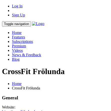
Log In
Sign Up
Toggle navigation
Home
Features
Subscriptions
Premium
Videos
News & Feedback
Blog
CrossFit Frölunda
Home
CrossFit Frölunda
General
Website: