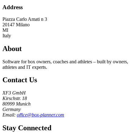
Address
Piazza Carlo Amati n 3
20147
Milano
MI
Italy
About
Software for box owners, coaches and athletes – built by owners,
athletes and IT experts.
Contact Us
XF3 GmbH
Kirschstr. 18
80999 Munich
Germany
Email:
office@box-planner.com
Stay Connected