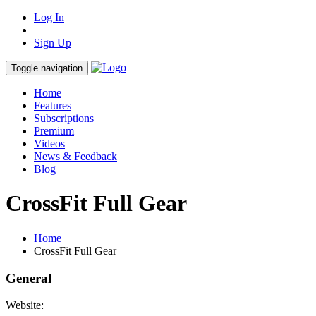
Log In
Sign Up
Toggle navigation
Home
Features
Subscriptions
Premium
Videos
News & Feedback
Blog
CrossFit Full Gear
Home
CrossFit Full Gear
General
Website: