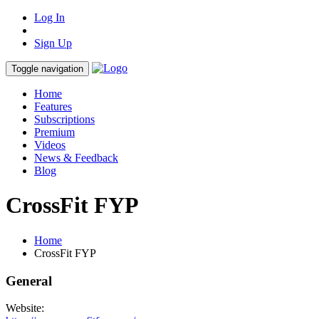
Log In
Sign Up
Toggle navigation
Home
Features
Subscriptions
Premium
Videos
News & Feedback
Blog
CrossFit FYP
Home
CrossFit FYP
General
Website: