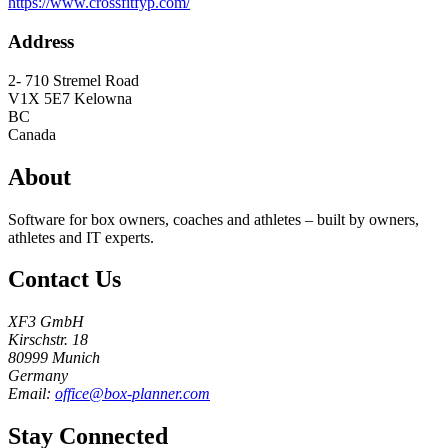
https://www.crossfitfyp.com/
Address
2- 710 Stremel Road
V1X 5E7
Kelowna
BC
Canada
About
Software for box owners, coaches and athletes – built by owners,
athletes and IT experts.
Contact Us
XF3 GmbH
Kirschstr. 18
80999 Munich
Germany
Email:
office@box-planner.com
Stay Connected