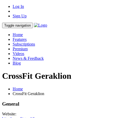
Log In
Sign Up
Toggle navigation
Home
Features
Subscriptions
Premium
Videos
News & Feedback
Blog
CrossFit Geraklion
Home
CrossFit Geraklion
General
Website: