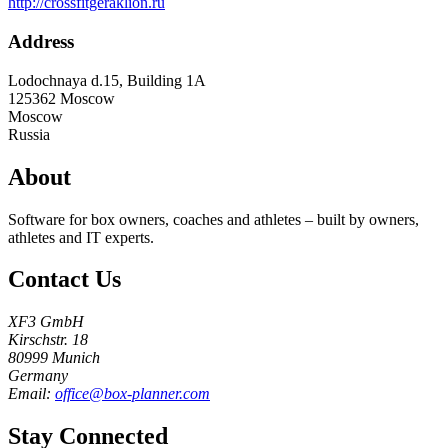
http://crossfitgeraklion.ru
Address
Lodochnaya d.15, Building 1A
125362
Moscow
Moscow
Russia
About
Software for box owners, coaches and athletes – built by owners,
athletes and IT experts.
Contact Us
XF3 GmbH
Kirschstr. 18
80999 Munich
Germany
Email:
office@box-planner.com
Stay Connected