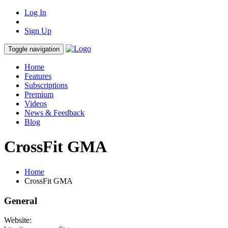
Log In
Sign Up
Toggle navigation
Home
Features
Subscriptions
Premium
Videos
News & Feedback
Blog
CrossFit GMA
Home
CrossFit GMA
General
Website: