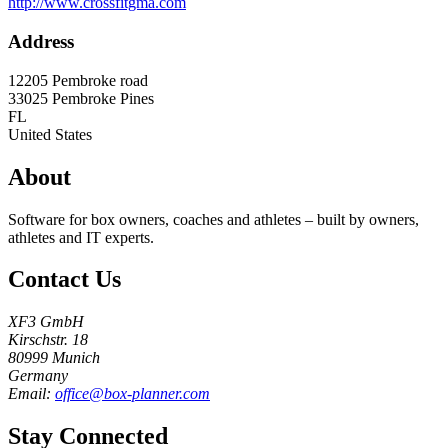
http://www.crossfitgma.com
Address
12205 Pembroke road
33025
Pembroke Pines
FL
United States
About
Software for box owners, coaches and athletes – built by owners,
athletes and IT experts.
Contact Us
XF3 GmbH
Kirschstr. 18
80999 Munich
Germany
Email:
office@box-planner.com
Stay Connected