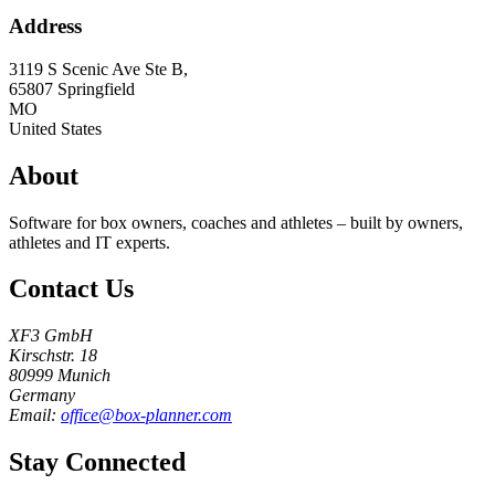
Address
3119 S Scenic Ave Ste B,
65807
Springfield
MO
United States
About
Software for box owners, coaches and athletes – built by owners,
athletes and IT experts.
Contact Us
XF3 GmbH
Kirschstr. 18
80999 Munich
Germany
Email:
office@box-planner.com
Stay Connected