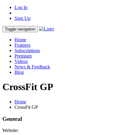
Log In
Sign Up
Toggle navigation
Home
Features
Subscriptions
Premium
Videos
News & Feedback
Blog
CrossFit GP
Home
CrossFit GP
General
Website: