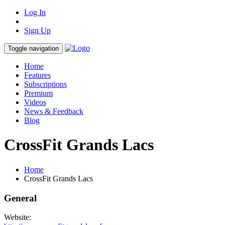
Log In
Sign Up
Toggle navigation
Home
Features
Subscriptions
Premium
Videos
News & Feedback
Blog
CrossFit Grands Lacs
Home
CrossFit Grands Lacs
General
Website: