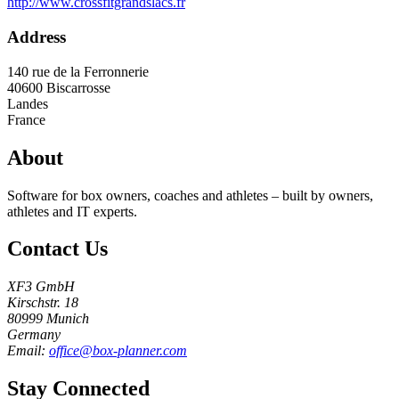
http://www.crossfitgrandslacs.fr
Address
140 rue de la Ferronnerie
40600
Biscarrosse
Landes
France
About
Software for box owners, coaches and athletes – built by owners,
athletes and IT experts.
Contact Us
XF3 GmbH
Kirschstr. 18
80999 Munich
Germany
Email:
office@box-planner.com
Stay Connected