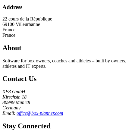
Address
22 cours de la République
69100
Villeurbanne
France
France
About
Software for box owners, coaches and athletes – built by owners,
athletes and IT experts.
Contact Us
XF3 GmbH
Kirschstr. 18
80999 Munich
Germany
Email:
office@box-planner.com
Stay Connected