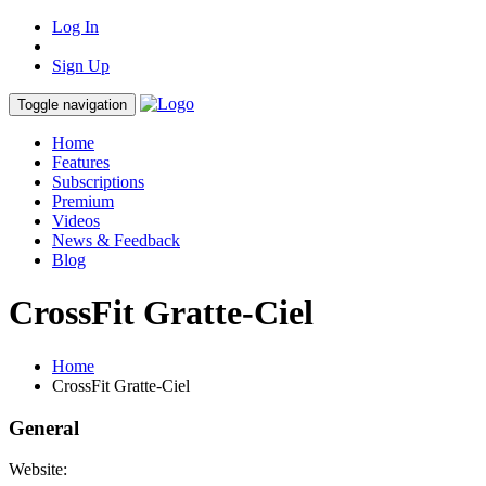
Log In
Sign Up
Toggle navigation
Home
Features
Subscriptions
Premium
Videos
News & Feedback
Blog
CrossFit Gratte-Ciel
Home
CrossFit Gratte-Ciel
General
Website: