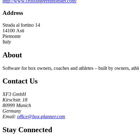
http://www.crossfitgreenmonster.com/
Address
Strada al fortino 14
14100
Asti
Piemonte
Italy
About
Software for box owners, coaches and athletes – built by owners, athl
Contact Us
XF3 GmbH
Kirschstr. 18
80999 Munich
Germany
Email:
office@box-planner.com
Stay Connected