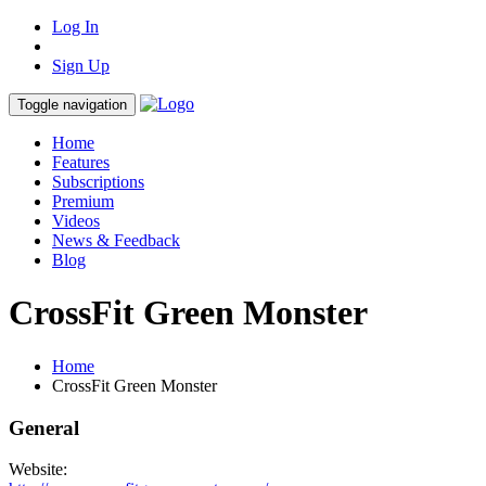
Log In
Sign Up
Toggle navigation
Home
Features
Subscriptions
Premium
Videos
News & Feedback
Blog
CrossFit Green Monster
Home
CrossFit Green Monster
General
Website: