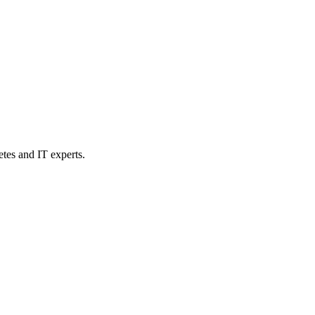
etes and IT experts.