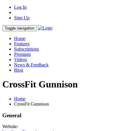
Log In
Sign Up
Toggle navigation
Home
Features
Subscriptions
Premium
Videos
News & Feedback
Blog
CrossFit Gunnison
Home
CrossFit Gunnison
General
Website: