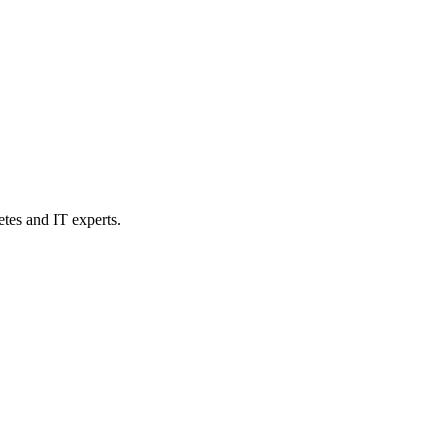
etes and IT experts.