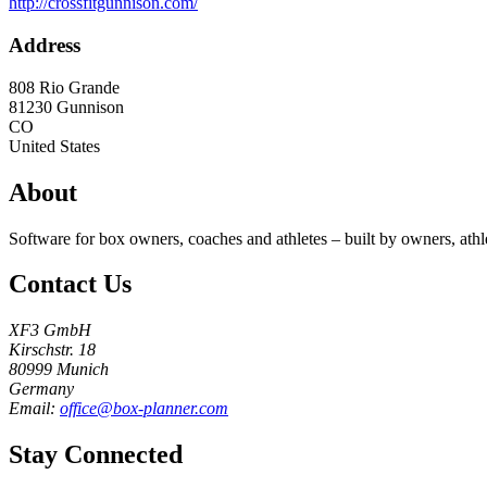
http://crossfitgunnison.com/
Address
808 Rio Grande
81230
Gunnison
CO
United States
About
Software for box owners, coaches and athletes – built by owners, athl
Contact Us
XF3 GmbH
Kirschstr. 18
80999 Munich
Germany
Email:
office@box-planner.com
Stay Connected