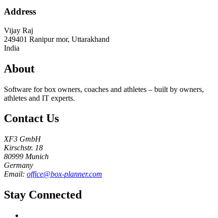
Address
Vijay Raj
249401
Ranipur mor, Uttarakhand
India
About
Software for box owners, coaches and athletes – built by owners,
athletes and IT experts.
Contact Us
XF3 GmbH
Kirschstr. 18
80999 Munich
Germany
Email:
office@box-planner.com
Stay Connected