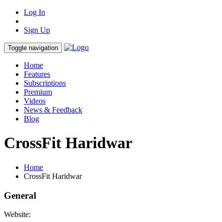
Log In
Sign Up
Toggle navigation
Home
Features
Subscriptions
Premium
Videos
News & Feedback
Blog
CrossFit Haridwar
Home
CrossFit Haridwar
General
Website: