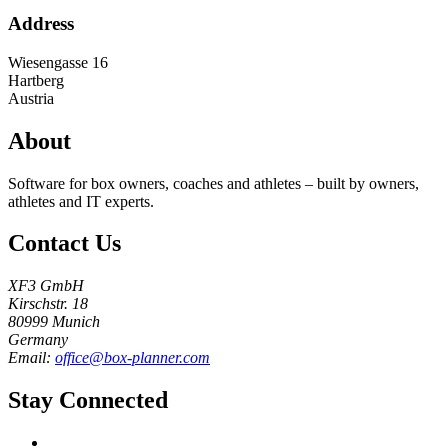
Address
Wiesengasse 16
Hartberg
Austria
About
Software for box owners, coaches and athletes – built by owners,
athletes and IT experts.
Contact Us
XF3 GmbH
Kirschstr. 18
80999 Munich
Germany
Email:
office@box-planner.com
Stay Connected