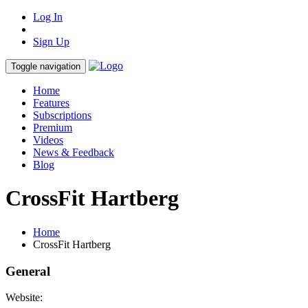
Log In
Sign Up
Toggle navigation
Home
Features
Subscriptions
Premium
Videos
News & Feedback
Blog
CrossFit Hartberg
Home
CrossFit Hartberg
General
Website: