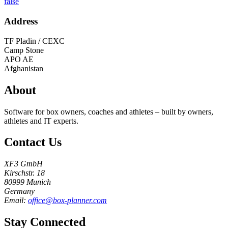
false
Address
TF Pladin / CEXC
Camp Stone
APO AE
Afghanistan
About
Software for box owners, coaches and athletes – built by owners,
athletes and IT experts.
Contact Us
XF3 GmbH
Kirschstr. 18
80999 Munich
Germany
Email:
office@box-planner.com
Stay Connected