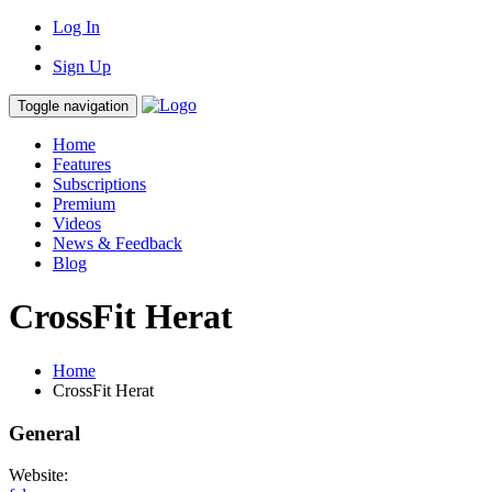
Log In
Sign Up
Toggle navigation
Home
Features
Subscriptions
Premium
Videos
News & Feedback
Blog
CrossFit Herat
Home
CrossFit Herat
General
Website: