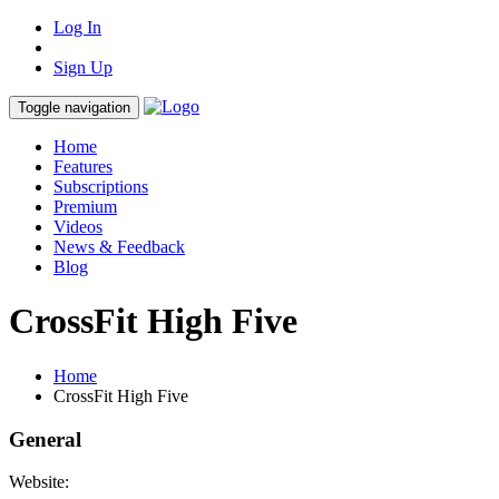
Log In
Sign Up
Toggle navigation
Home
Features
Subscriptions
Premium
Videos
News & Feedback
Blog
CrossFit High Five
Home
CrossFit High Five
General
Website: