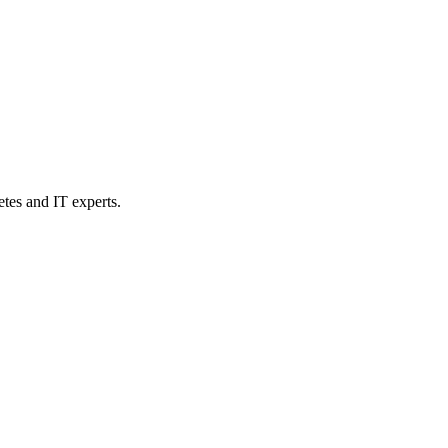
etes and IT experts.