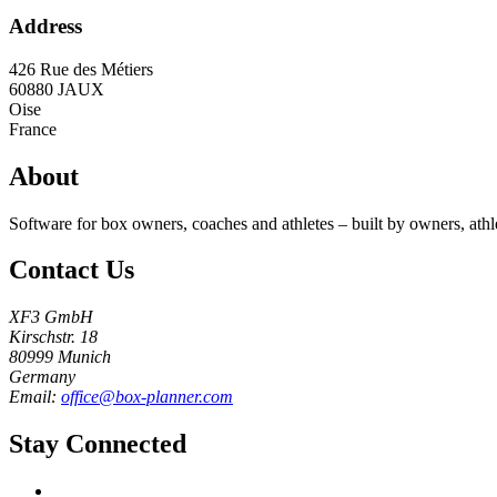
Address
426 Rue des Métiers
60880
JAUX
Oise
France
About
Software for box owners, coaches and athletes – built by owners, athl
Contact Us
XF3 GmbH
Kirschstr. 18
80999 Munich
Germany
Email:
office@box-planner.com
Stay Connected