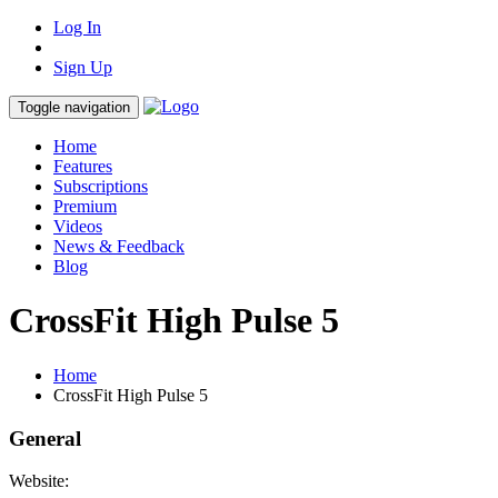
Log In
Sign Up
Toggle navigation
Home
Features
Subscriptions
Premium
Videos
News & Feedback
Blog
CrossFit High Pulse 5
Home
CrossFit High Pulse 5
General
Website: