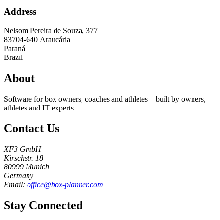
Address
Nelsom Pereira de Souza, 377
83704-640
Araucária
Paraná
Brazil
About
Software for box owners, coaches and athletes – built by owners,
athletes and IT experts.
Contact Us
XF3 GmbH
Kirschstr. 18
80999 Munich
Germany
Email:
office@box-planner.com
Stay Connected