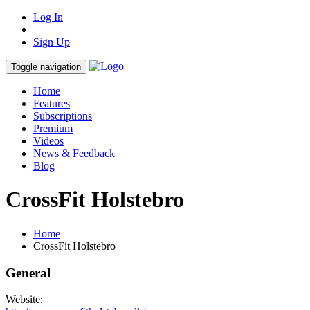
Log In
Sign Up
Toggle navigation
Home
Features
Subscriptions
Premium
Videos
News & Feedback
Blog
CrossFit Holstebro
Home
CrossFit Holstebro
General
Website: