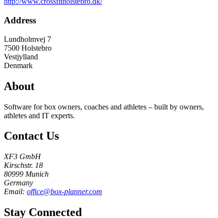
http://www.crossfitholstebro.dk/
Address
Lundholmvej 7
7500
Holstebro
Vestjylland
Denmark
About
Software for box owners, coaches and athletes – built by owners,
athletes and IT experts.
Contact Us
XF3 GmbH
Kirschstr. 18
80999 Munich
Germany
Email:
office@box-planner.com
Stay Connected