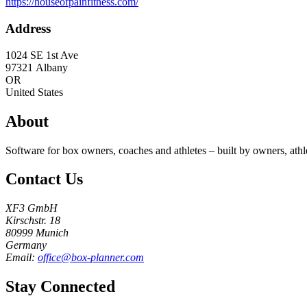
https://houseofpainfitness.com/
Address
1024 SE 1st Ave
97321
Albany
OR
United States
About
Software for box owners, coaches and athletes – built by owners, athl
Contact Us
XF3 GmbH
Kirschstr. 18
80999 Munich
Germany
Email:
office@box-planner.com
Stay Connected