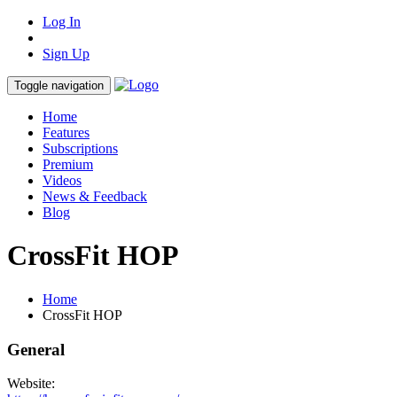
Log In
Sign Up
Toggle navigation
Home
Features
Subscriptions
Premium
Videos
News & Feedback
Blog
CrossFit HOP
Home
CrossFit HOP
General
Website: