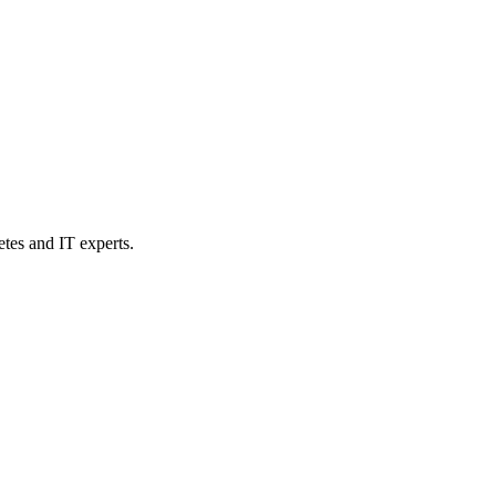
etes and IT experts.