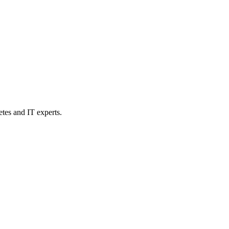
etes and IT experts.