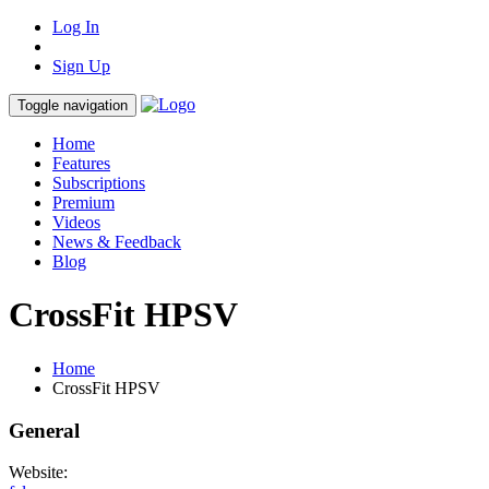
Log In
Sign Up
Toggle navigation
Home
Features
Subscriptions
Premium
Videos
News & Feedback
Blog
CrossFit HPSV
Home
CrossFit HPSV
General
Website: