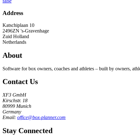
false
Address
Katschiplaan 10
2496ZN
's-Gravenhage
Zuid Holland
Netherlands
About
Software for box owners, coaches and athletes – built by owners, athl
Contact Us
XF3 GmbH
Kirschstr. 18
80999 Munich
Germany
Email:
office@box-planner.com
Stay Connected