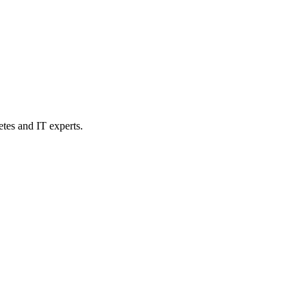
etes and IT experts.