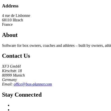
Address
4 rue de Lisbonne
68110
Illzach
France
About
Software for box owners, coaches and athletes – built by owners, athl
Contact Us
XF3 GmbH
Kirschstr. 18
80999 Munich
Germany
Email:
office@box-planner.com
Stay Connected