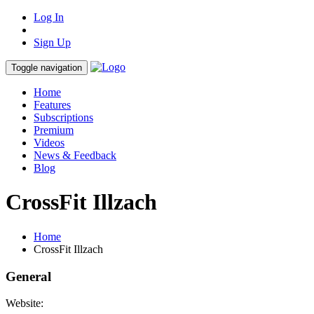
Log In
Sign Up
Toggle navigation
Home
Features
Subscriptions
Premium
Videos
News & Feedback
Blog
CrossFit Illzach
Home
CrossFit Illzach
General
Website: