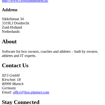
http://www.crossfitimbellem.nl/
Address
Sikkelstraat 34
3319LJ
Dordrecht
Zuid-Holland
Netherlands
About
Software for box owners, coaches and athletes – built by owners,
athletes and IT experts.
Contact Us
XF3 GmbH
Kirschstr. 18
80999 Munich
Germany
Email:
office@box-planner.com
Stay Connected