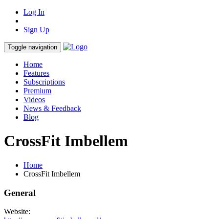
Log In
Sign Up
Toggle navigation
Home
Features
Subscriptions
Premium
Videos
News & Feedback
Blog
CrossFit Imbellem
Home
CrossFit Imbellem
General
Website: