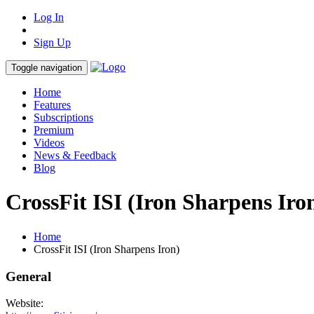
Log In
Sign Up
Toggle navigation
Home
Features
Subscriptions
Premium
Videos
News & Feedback
Blog
CrossFit ISI (Iron Sharpens Iro
Home
CrossFit ISI (Iron Sharpens Iron)
General
Website: