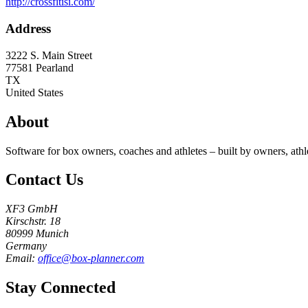
http://crossfitisi.com/
Address
3222 S. Main Street
77581
Pearland
TX
United States
About
Software for box owners, coaches and athletes – built by owners, athl
Contact Us
XF3 GmbH
Kirschstr. 18
80999 Munich
Germany
Email:
office@box-planner.com
Stay Connected