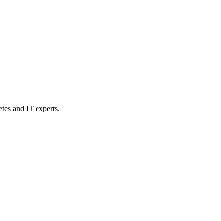
etes and IT experts.