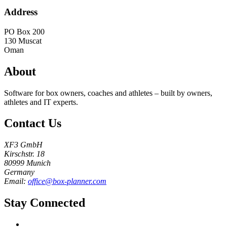
Address
PO Box 200
130
Muscat
Oman
About
Software for box owners, coaches and athletes – built by owners,
athletes and IT experts.
Contact Us
XF3 GmbH
Kirschstr. 18
80999 Munich
Germany
Email:
office@box-planner.com
Stay Connected