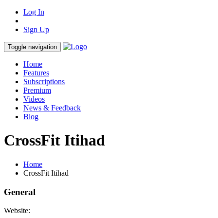
Log In
Sign Up
Toggle navigation
Home
Features
Subscriptions
Premium
Videos
News & Feedback
Blog
CrossFit Itihad
Home
CrossFit Itihad
General
Website: