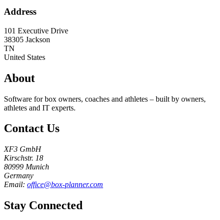
Address
101 Executive Drive
38305
Jackson
TN
United States
About
Software for box owners, coaches and athletes – built by owners,
athletes and IT experts.
Contact Us
XF3 GmbH
Kirschstr. 18
80999 Munich
Germany
Email:
office@box-planner.com
Stay Connected