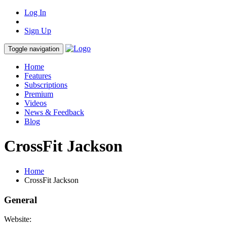
Log In
Sign Up
Toggle navigation
Home
Features
Subscriptions
Premium
Videos
News & Feedback
Blog
CrossFit Jackson
Home
CrossFit Jackson
General
Website: