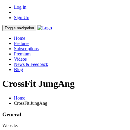
Log In
Sign Up
Toggle navigation
Home
Features
Subscriptions
Premium
Videos
News & Feedback
Blog
CrossFit JungAng
Home
CrossFit JungAng
General
Website: