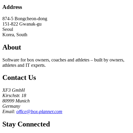
Address
874-5 Bongcheon-dong
151-822
Gwanak-gu
Seoul
Korea, South
About
Software for box owners, coaches and athletes – built by owners,
athletes and IT experts.
Contact Us
XF3 GmbH
Kirschstr. 18
80999 Munich
Germany
Email:
office@box-planner.com
Stay Connected