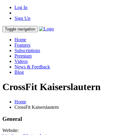
Log In
Sign Up
Toggle navigation
Home
Features
Subscriptions
Premium
Videos
News & Feedback
Blog
CrossFit Kaiserslautern
Home
CrossFit Kaiserslautern
General
Website: