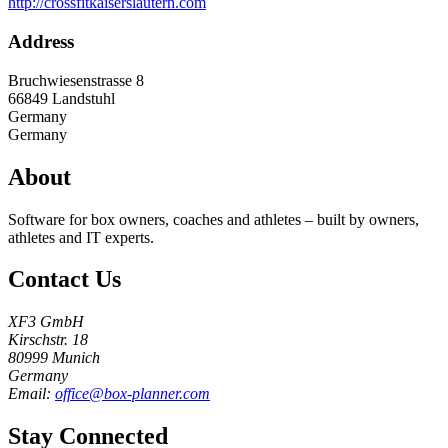
http://crossfitkaiserslautern.com
Address
Bruchwiesenstrasse 8
66849
Landstuhl
Germany
Germany
About
Software for box owners, coaches and athletes – built by owners,
athletes and IT experts.
Contact Us
XF3 GmbH
Kirschstr. 18
80999 Munich
Germany
Email:
office@box-planner.com
Stay Connected