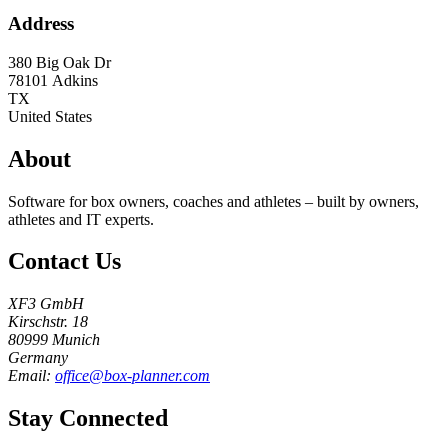
Address
380 Big Oak Dr
78101
Adkins
TX
United States
About
Software for box owners, coaches and athletes – built by owners,
athletes and IT experts.
Contact Us
XF3 GmbH
Kirschstr. 18
80999 Munich
Germany
Email:
office@box-planner.com
Stay Connected