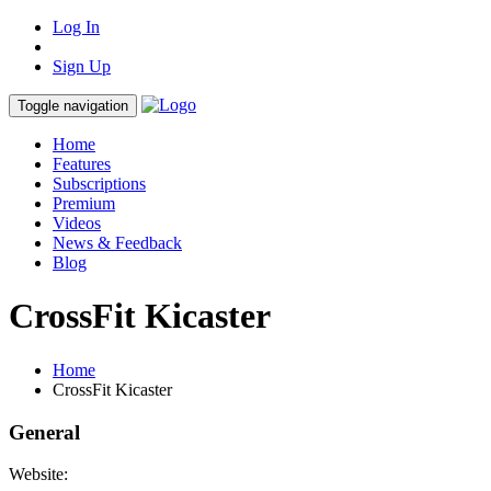
Log In
Sign Up
Toggle navigation
Home
Features
Subscriptions
Premium
Videos
News & Feedback
Blog
CrossFit Kicaster
Home
CrossFit Kicaster
General
Website: