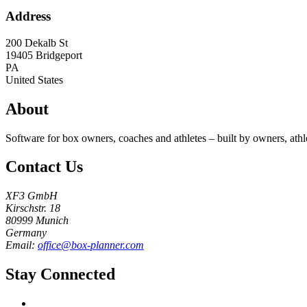
Address
200 Dekalb St
19405
Bridgeport
PA
United States
About
Software for box owners, coaches and athletes – built by owners, athl
Contact Us
XF3 GmbH
Kirschstr. 18
80999 Munich
Germany
Email:
office@box-planner.com
Stay Connected