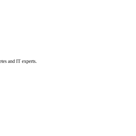
etes and IT experts.