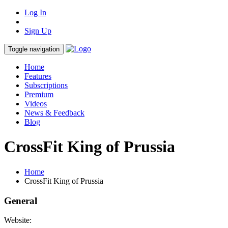
Log In
Sign Up
Toggle navigation
Home
Features
Subscriptions
Premium
Videos
News & Feedback
Blog
CrossFit King of Prussia
Home
CrossFit King of Prussia
General
Website: